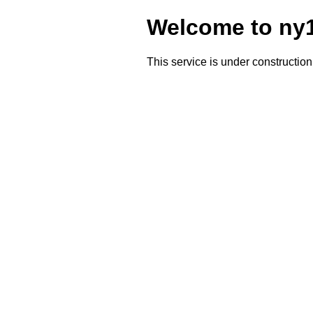
Welcome to ny1
This service is under construction 